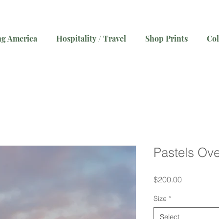
g America
Hospitality / Travel
Shop Prints
Col
Pastels Ove
Price
$200.00
Size
*
Select