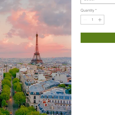
Quantity
*