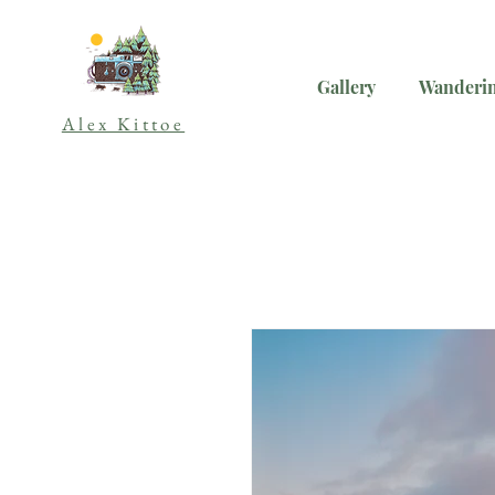
Gallery
Wanderin
Alex Kittoe