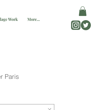
lage Work
More...
r Paris