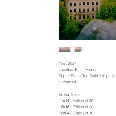
Year: 2024
Location: Paris, France
Paper: Photo Rag Satin 310 gsm
Unframed
Edition Sizes:
11x14
- Edition of 30
12x18
- Edition of 20
16x24
- Edition of 10